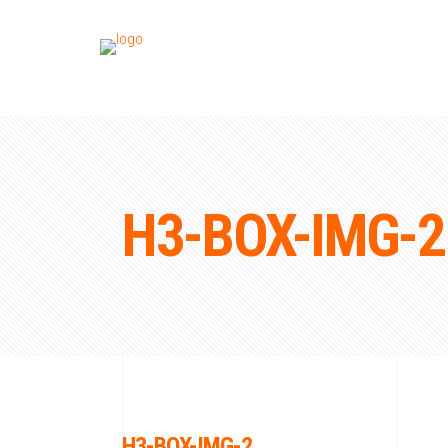
H3-BOX-IMG-2
H3-BOX-IMG-2