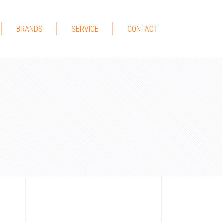
BRANDS
SERVICE
CONTACT