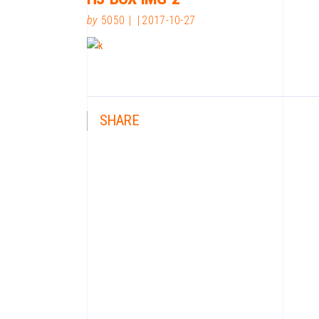
by
5050
2017-10-27
SHARE